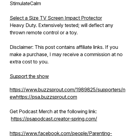
StimulateCalm
Select a Size TV Screen Impact Protector
Heavy Duty. Extensively tested; will deflect any
thrown remote control or a toy.
Disclaimer: This post contains affiliate links. If you
make a purchase, I may receive a commission at no
extra cost to you.
Support the show
https://www.buzzsprout.com/1989825/supporters/n
ew
https://psa.buzzsprout.com
Get Podcast Merch at the following link:
https://psapodcast.creator-spring.com/
https://www.facebook.com/people/Parenting-