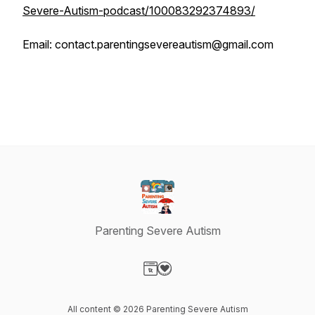
Severe-Autism-podcast/100083292374893/
Email: contact.parentingsevereautism@gmail.com
Parenting Severe Autism
Visit our Website page
Visit our Donation page
All content © 2026 Parenting Severe Autism