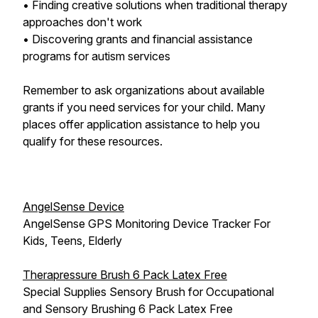
• Finding creative solutions when traditional therapy
approaches don't work
• Discovering grants and financial assistance
programs for autism services
Remember to ask organizations about available
grants if you need services for your child. Many
places offer application assistance to help you
qualify for these resources.
AngelSense Device
AngelSense GPS Monitoring Device Tracker For
Kids, Teens, Elderly
Therapressure Brush 6 Pack Latex Free
Special Supplies Sensory Brush for Occupational
and Sensory Brushing 6 Pack Latex Free