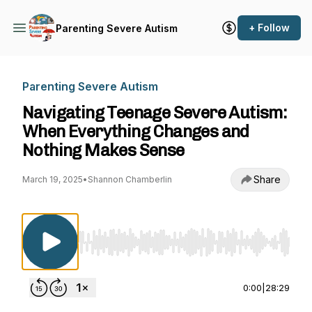
+ Follow
Parenting Severe Autism
Parenting Severe Autism
Navigating Teenage Severe Autism:
When Everything Changes and
Nothing Makes Sense
Share
March 19, 2025
•
Shannon Chamberlin
Use Left/Right to seek, Home/End to jump to st
0:00
|
28:29