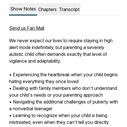
Show Notes
Chapters
Transcript
Send us Fan Mail
We never expect our lives to require staying in high
alert mode indefinitely, but parenting a severely
autistic child often demands exactly that level of
vigilance and adaptability.
• Experiencing the heartbreak when your child begins
hating everything they once loved
• Dealing with family members who don't understand
your child's needs or your parenting approach
• Navigating the additional challenges of puberty with
a nonverbal teenager
• Learning to recognize when your child is being
mistreated, even when they can't tell you directly