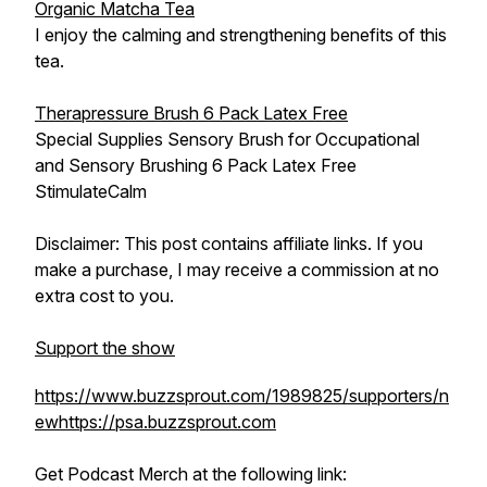
Organic Matcha Tea
I enjoy the calming and strengthening benefits of this
tea.
Therapressure Brush 6 Pack Latex Free
Special Supplies Sensory Brush for Occupational
and Sensory Brushing 6 Pack Latex Free
StimulateCalm
Disclaimer: This post contains affiliate links. If you
make a purchase, I may receive a commission at no
extra cost to you.
Support the show
https://www.buzzsprout.com/1989825/supporters/n
ew
https://psa.buzzsprout.com
Get Podcast Merch at the following link: