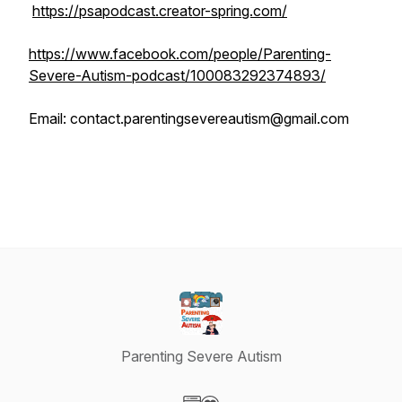
https://psapodcast.creator-spring.com/
https://www.facebook.com/people/Parenting-
Severe-Autism-podcast/100083292374893/
Email: contact.parentingsevereautism@gmail.com
Parenting Severe Autism