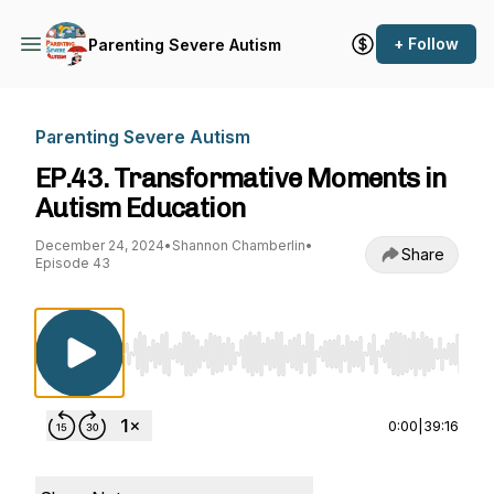
+ Follow
Parenting Severe Autism
Parenting Severe Autism
EP.43. Transformative Moments in
Autism Education
December 24, 2024
•
Shannon Chamberlin
•
Share
Episode 43
Use Left/Right to seek, Home/End to jump to st
0:00
|
39:16