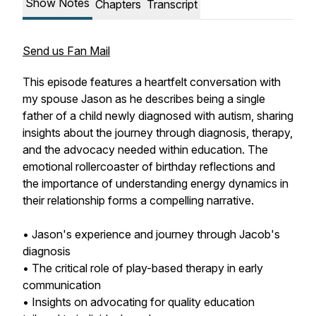
Show Notes
Chapters
Transcript
Send us Fan Mail
This episode features a heartfelt conversation with
my spouse Jason as he describes being a single
father of a child newly diagnosed with autism, sharing
insights about the journey through diagnosis, therapy,
and the advocacy needed within education. The
emotional rollercoaster of birthday reflections and
the importance of understanding energy dynamics in
their relationship forms a compelling narrative.
• Jason's experience and journey through Jacob's
diagnosis
• The critical role of play-based therapy in early
communication
• Insights on advocating for quality education