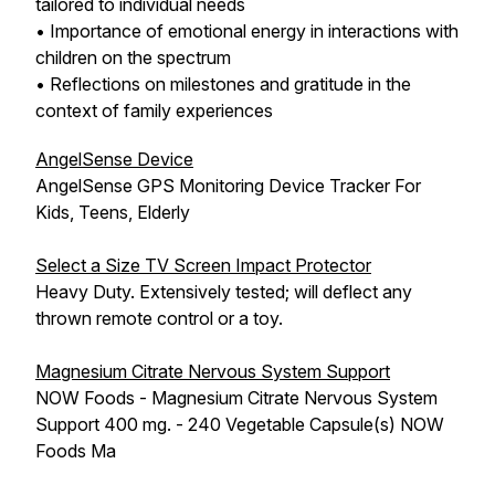
tailored to individual needs
• Importance of emotional energy in interactions with
children on the spectrum
• Reflections on milestones and gratitude in the
context of family experiences
AngelSense Device
AngelSense GPS Monitoring Device Tracker For
Kids, Teens, Elderly
Select a Size TV Screen Impact Protector
Heavy Duty. Extensively tested; will deflect any
thrown remote control or a toy.
Magnesium Citrate Nervous System Support
NOW Foods - Magnesium Citrate Nervous System
Support 400 mg. - 240 Vegetable Capsule(s) NOW
Foods Ma